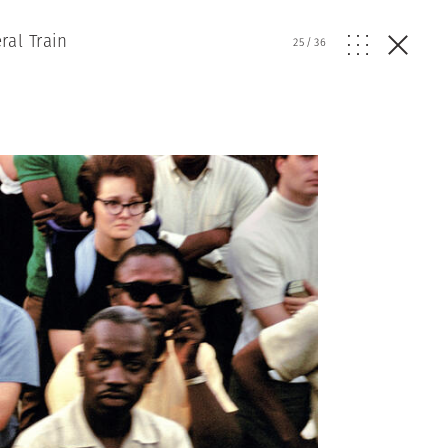
ral Train
25
/
36