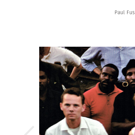
Paul Fus