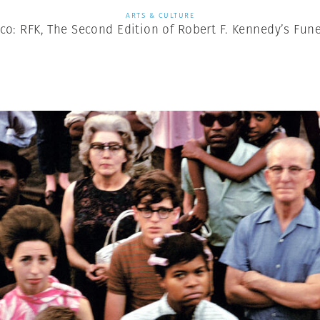
ARTS & CULTURE
co: RFK, The Second Edition of Robert F. Kennedy’s Fune