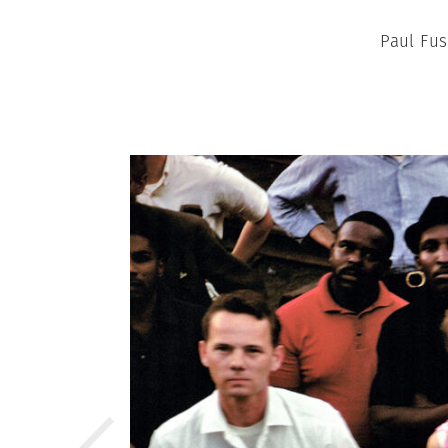
Paul Fus