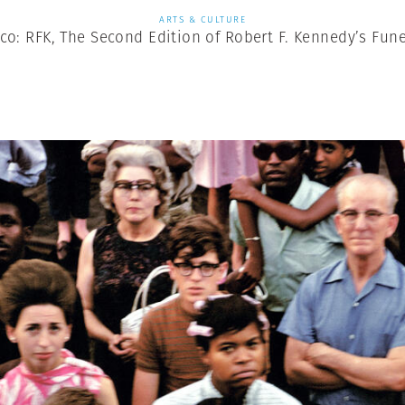
ARTS & CULTURE
co: RFK, The Second Edition of Robert F. Kennedy’s Fune