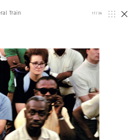
ral Train
17
/
36