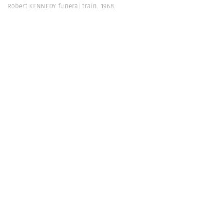
Robert KENNEDY funeral train. 1968.