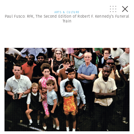
ARTS & CULTURE
Paul Fusco: RFK, The Second Edition of Robert F. Kennedy’s Funeral
Train