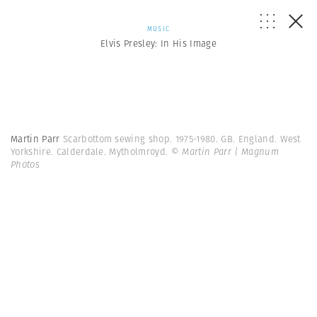
MUSIC
Elvis Presley: In His Image
Martin Parr
Scarbottom sewing shop. 1975-1980. GB. England. West
Yorkshire. Calderdale. Mytholmroyd.
© Martin Parr | Magnum
Photos