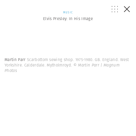
MUSIC
Elvis Presley: In His Image
Martin Parr
Scarbottom sewing shop. 1975-1980. GB. England. West
Yorkshire. Calderdale. Mytholmroyd.
© Martin Parr | Magnum
Photos