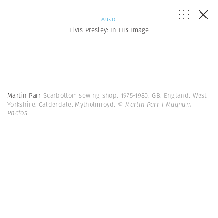
MUSIC
Elvis Presley: In His Image
Martin Parr
Scarbottom sewing shop. 1975-1980. GB. England. West
Yorkshire. Calderdale. Mytholmroyd.
© Martin Parr | Magnum
Photos