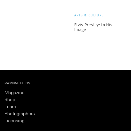
ARTS & CULTURE
Elvis Presley: In His
Image
MAGNUM PHOTOS
Magazine
Shop
Learn
Photographers
Licensing