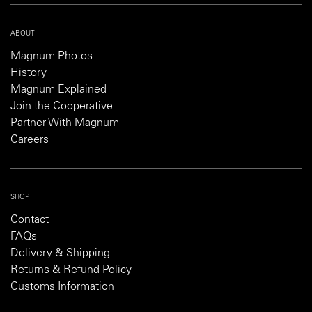
ABOUT
Magnum Photos
History
Magnum Explained
Join the Cooperative
Partner With Magnum
Careers
SHOP
Contact
FAQs
Delivery & Shipping
Returns & Refund Policy
Customs Information