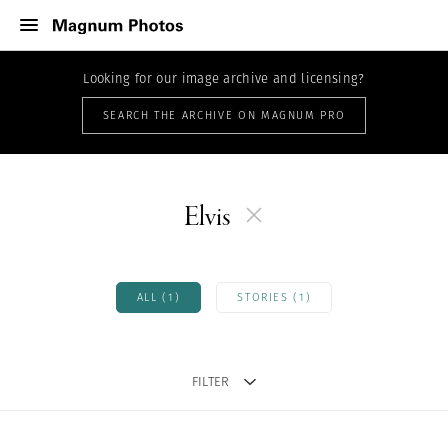
Looking for our image archive and licensing?
SEARCH THE ARCHIVE ON MAGNUM PRO
Elvis
ALL (1)
STORIES (1)
FILTER