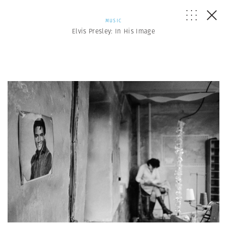
MUSIC
Elvis Presley: In His Image