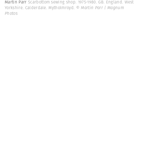
Martin Parr
Scarbottom sewing shop. 1975-1980. GB. England. West
Yorkshire. Calderdale. Mytholmroyd.
© Martin Parr | Magnum
Photos