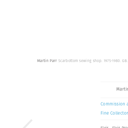
Martin Parr
Scarbottom sewing shop. 1975-1980. GB
Marti
Commission 
Fine Collector
Elvis
,
Elvis Pre