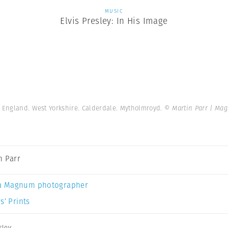
MUSIC
Elvis Presley: In His Image
. England. West Yorkshire. Calderdale. Mytholmroyd.
© Martin Parr | Ma
n Parr
a Magnum photographer
s’ Prints
sley