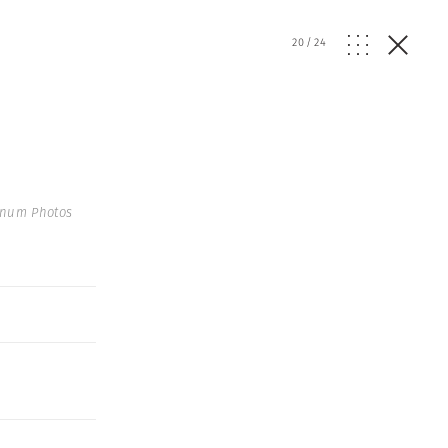
20
/
24
gnum Photos