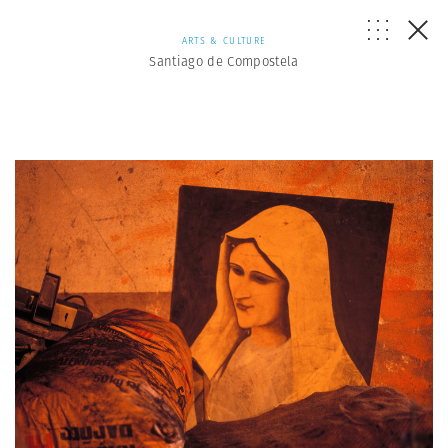
ARTS & CULTURE
Santiago de Compostela