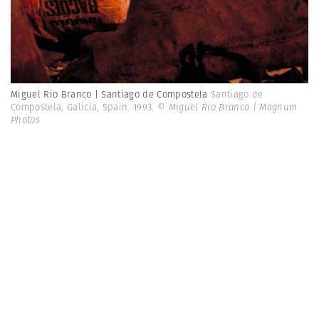
Miguel Rio Branco | Santiago de Compostela
Santiago de
Compostela, Galicia, Spain. 1993.
© Miguel Rio Branco | Magnum
Photos