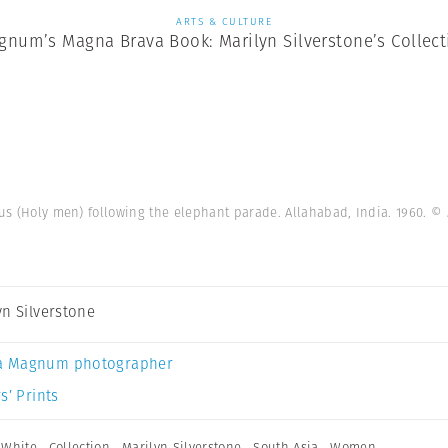
ARTS & CULTURE
gnum’s Magna Brava Book: Marilyn Silverstone’s Collect
s (Holy men) following the elephant parade. Allahabad, India. 1960.
© 
yn Silverstone
a Magnum photographer
s’ Prints
 White
,
Collection
,
Marilyn Silverstone
,
South Asia
,
Women