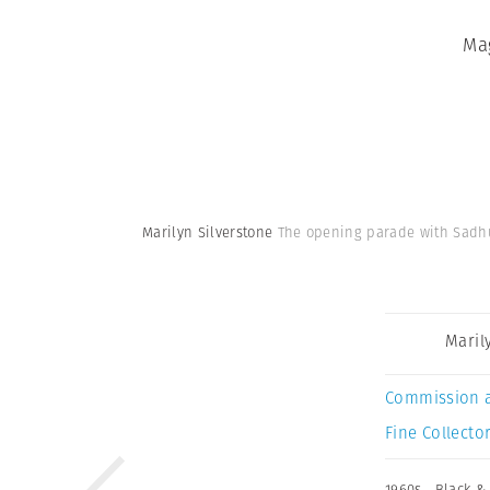
Ma
Marilyn Silverstone
The opening parade with Sadhu
Maril
Commission 
Fine Collector
1960s
,
Black &