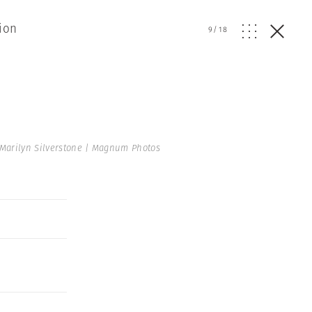
ion
9
/
18
Marilyn Silverstone | Magnum Photos