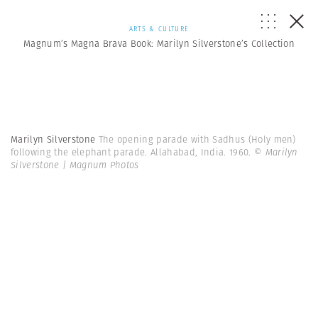
ARTS & CULTURE
Magnum’s Magna Brava Book: Marilyn Silverstone’s Collection
Marilyn Silverstone
The opening parade with Sadhus (Holy men)
following the elephant parade. Allahabad, India. 1960.
© Marilyn
Silverstone | Magnum Photos