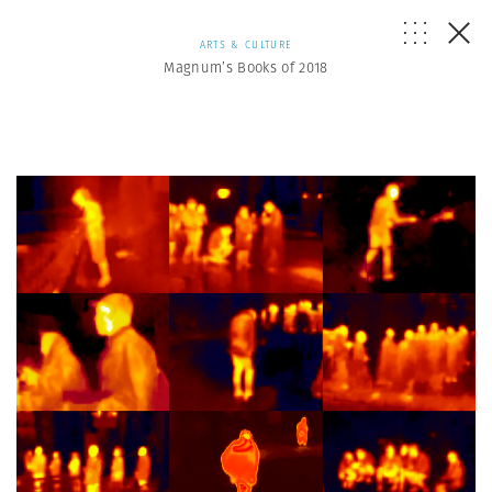
ARTS & CULTURE
Magnum’s Books of 2018