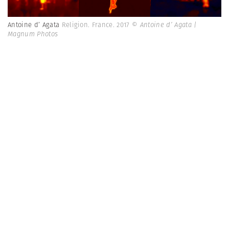
Antoine d’ Agata
Religion. France. 2017
© Antoine d’ Agata |
Magnum Photos