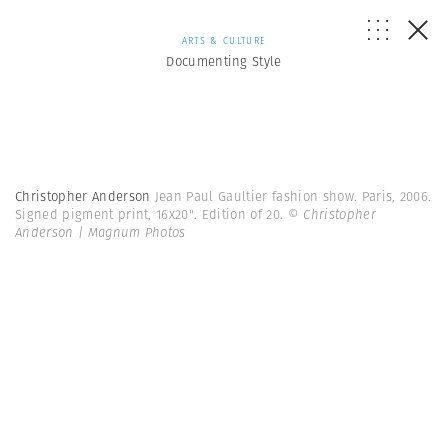
ARTS & CULTURE
Documenting Style
Christopher Anderson
Jean Paul Gaultier fashion show. Paris, 2006.
Signed pigment print, 16x20". Edition of 20.
© Christopher
Anderson | Magnum Photos