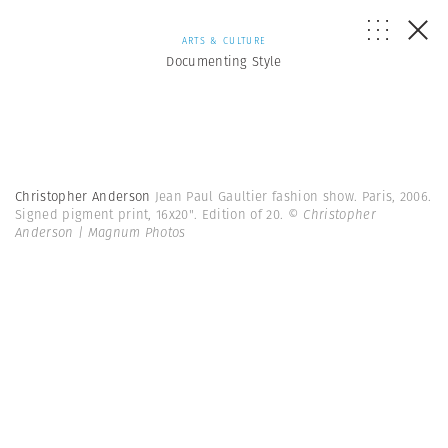
ARTS & CULTURE
Documenting Style
Christopher Anderson
Jean Paul Gaultier fashion show. Paris, 2006.
Signed pigment print, 16x20". Edition of 20.
© Christopher
Anderson | Magnum Photos