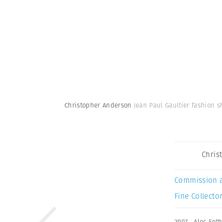
Christopher Anderson
Jean Paul Gaultier fashion s
Chris
Commission 
Fine Collector
2007
,
Alec Sot