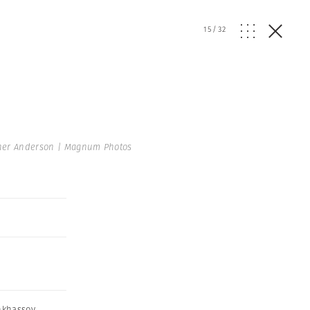
15
/
32
her Anderson | Magnum Photos
nkhassov
,