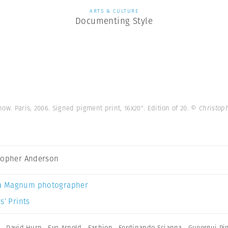
ARTS & CULTURE
Documenting Style
how. Paris, 2006. Signed pigment print, 16x20". Edition of 20.
© Christop
topher Anderson
a Magnum photographer
s’ Prints
h
,
David Hurn
,
Eve Arnold
,
Fashion
,
Ferdinando Scianna
,
Gueorgui Pi