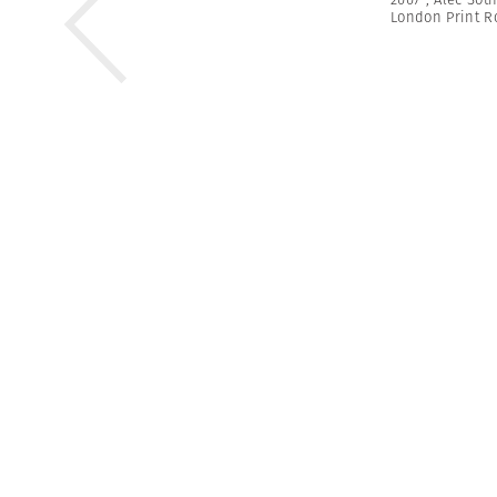
London Print 