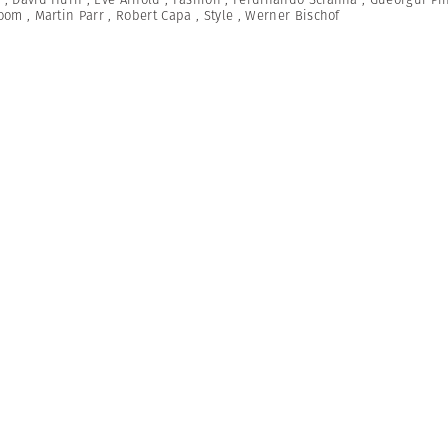
Room
,
Martin Parr
,
Robert Capa
,
Style
,
Werner Bischof