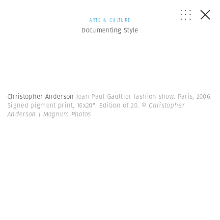
ARTS & CULTURE
Documenting Style
Christopher Anderson
Jean Paul Gaultier fashion show. Paris, 2006.
Signed pigment print, 16x20". Edition of 20.
© Christopher
Anderson | Magnum Photos