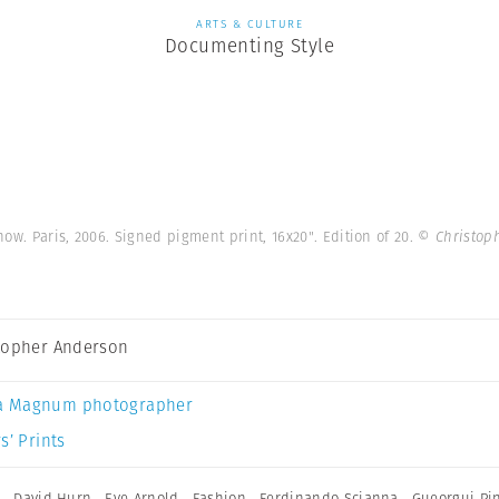
ARTS & CULTURE
Documenting Style
how. Paris, 2006. Signed pigment print, 16x20". Edition of 20.
© Christop
topher Anderson
a Magnum photographer
s’ Prints
h
,
David Hurn
,
Eve Arnold
,
Fashion
,
Ferdinando Scianna
,
Gueorgui Pi