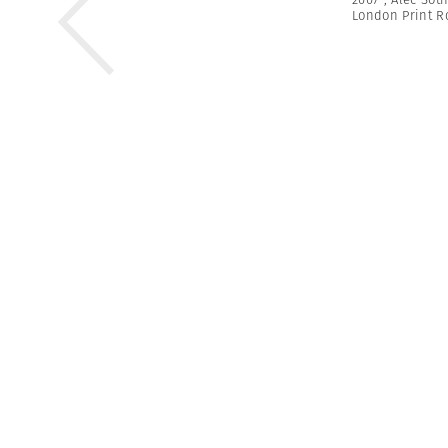
London Print 