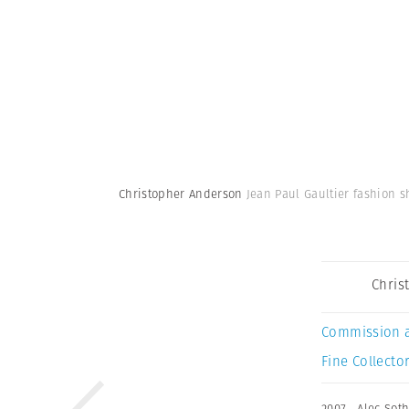
Christopher Anderson
Jean Paul Gaultier fashion s
Chris
Commission 
Fine Collector
2007
,
Alec Sot