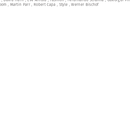
Room
,
Martin Parr
,
Robert Capa
,
Style
,
Werner Bischof