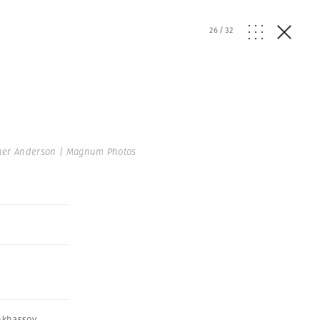
26
/
32
her Anderson | Magnum Photos
nkhassov
,