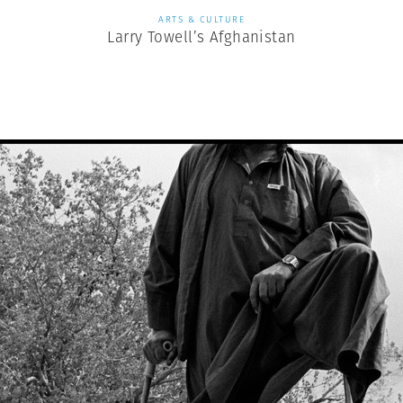
ARTS & CULTURE
Larry Towell’s Afghanistan