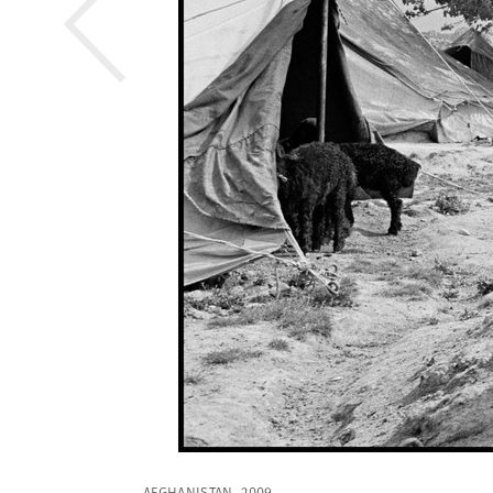
AFGHANISTAN. 2009.