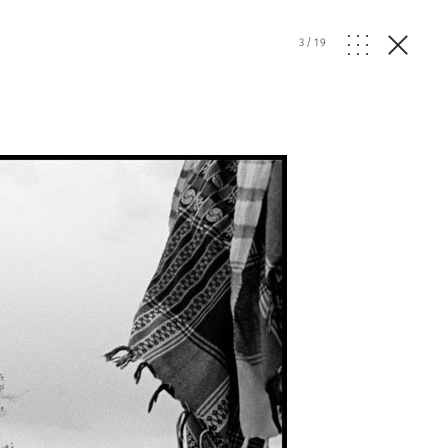
3
/
19