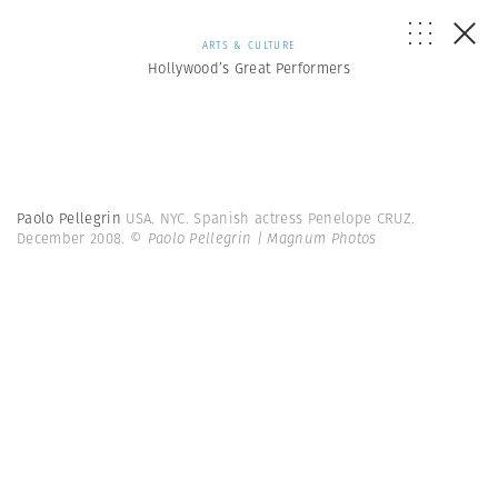
ARTS & CULTURE
Hollywood’s Great Performers
Paolo Pellegrin
USA. NYC. Spanish actress Penelope CRUZ.
December 2008.
© Paolo Pellegrin | Magnum Photos