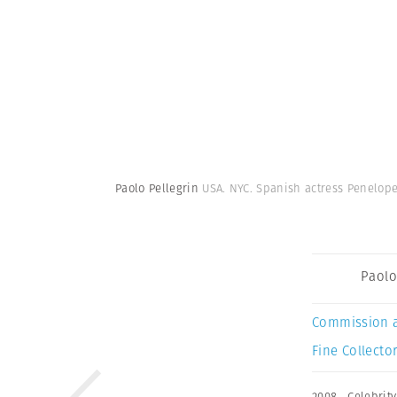
Paolo Pellegrin
USA. NYC. Spanish actress Penelop
Paolo
Commission 
Fine Collector
2008
,
Celebrity