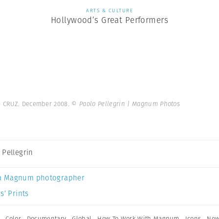
ARTS & CULTURE
Hollywood’s Great Performers
e CRUZ. December 2008.
© Paolo Pellegrin | Magnum Photos
 Pellegrin
a Magnum photographer
s’ Prints
,
Color
,
Documentary
,
Global
,
How To Work With Magnum
,
Icons
,
New