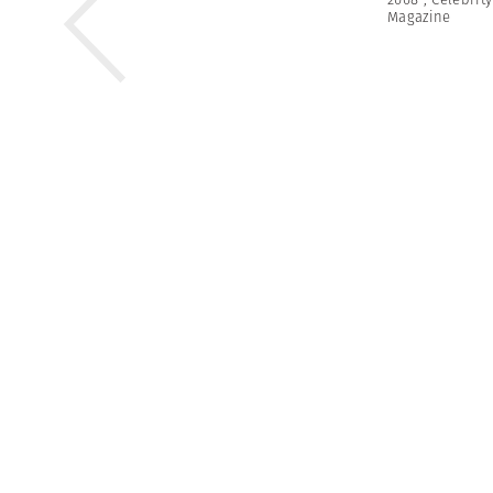
Magazine