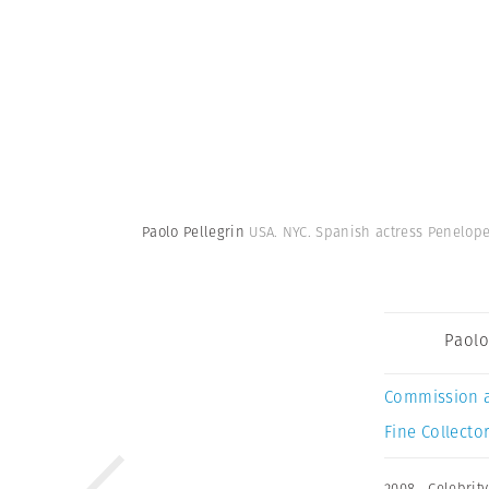
Paolo Pellegrin
USA. NYC. Spanish actress Penelop
Paolo
Commission 
Fine Collector
2008
,
Celebrity