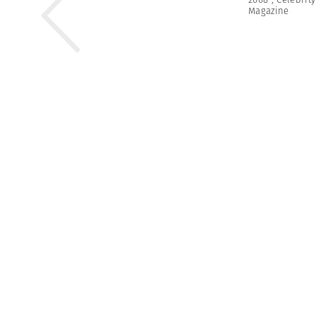
Magazine