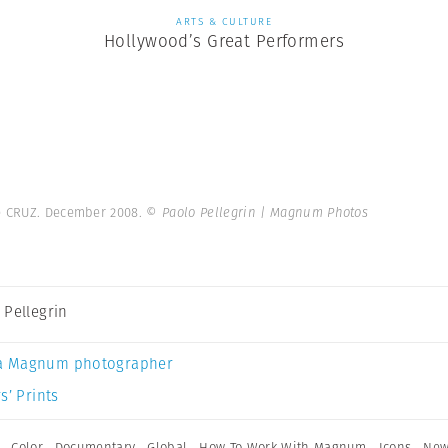
ARTS & CULTURE
Hollywood’s Great Performers
e CRUZ. December 2008.
© Paolo Pellegrin | Magnum Photos
 Pellegrin
a Magnum photographer
s’ Prints
,
Color
,
Documentary
,
Global
,
How To Work With Magnum
,
Icons
,
New