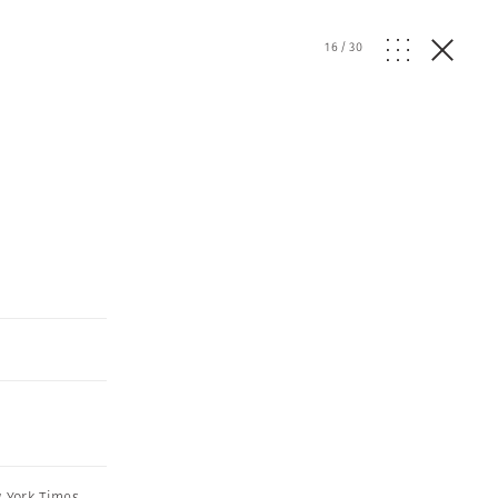
16
/
30
 York Times