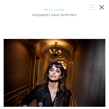
ARTS & CULTURE
Hollywood’s Great Performers