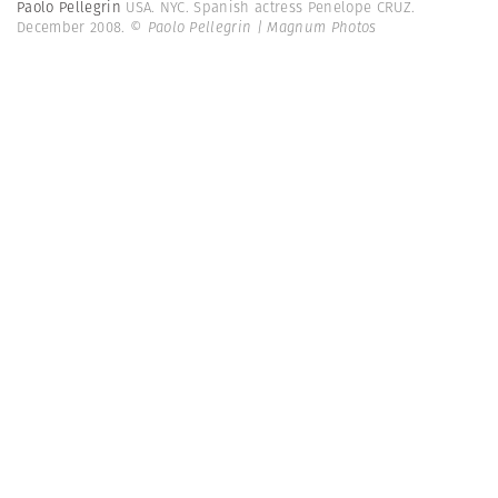
Paolo Pellegrin
USA. NYC. Spanish actress Penelope CRUZ.
December 2008.
© Paolo Pellegrin | Magnum Photos