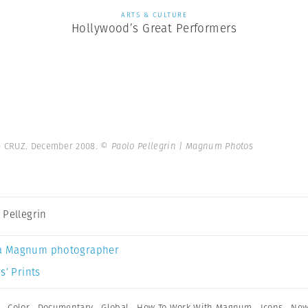
ARTS & CULTURE
Hollywood’s Great Performers
e CRUZ. December 2008.
© Paolo Pellegrin | Magnum Photos
 Pellegrin
a Magnum photographer
s’ Prints
,
Color
,
Documentary
,
Global
,
How To Work With Magnum
,
Icons
,
New