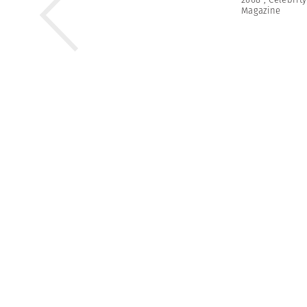
Magazine