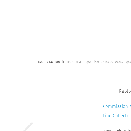
Paolo Pellegrin
USA. NYC. Spanish actress Penelop
Paolo
Commission 
Fine Collector
2008
,
Celebrity