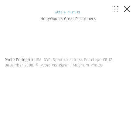
ARTS & CULTURE
Hollywood’s Great Performers
Paolo Pellegrin
USA. NYC. Spanish actress Penelope CRUZ.
December 2008.
© Paolo Pellegrin | Magnum Photos