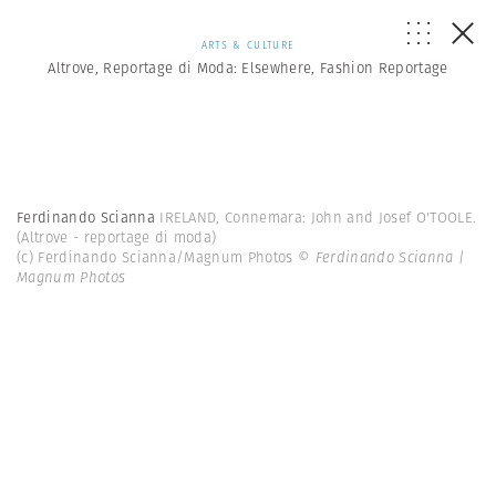
ARTS & CULTURE
Altrove, Reportage di Moda: Elsewhere, Fashion Reportage
Ferdinando Scianna
IRELAND, Connemara: John and Josef O'TOOLE.
(Altrove - reportage di moda)
(c) Ferdinando Scianna/Magnum Photos
© Ferdinando Scianna |
Magnum Photos