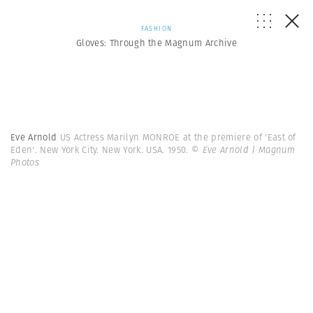
FASHION
Gloves: Through the Magnum Archive
Eve Arnold
US Actress Marilyn MONROE at the premiere of 'East of
Eden'. New York City. New York. USA. 1950.
© Eve Arnold | Magnum
Photos