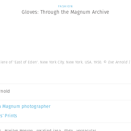
FASHION
Gloves: Through the Magnum Archive
re of 'East of Eden'. New York City. New York. USA. 1950.
© Eve Arnold 
rnold
a Magnum photographer
s’ Prints
s
,
Marilyn Monroe
,
rosalind jana
,
Style
,
vernacular