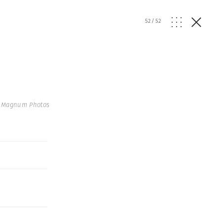
52
/
52
| Magnum Photos