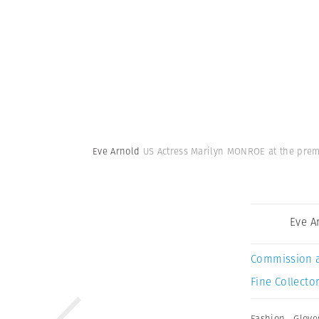
Eve Arnold
US Actress Marilyn MONROE at the premie
Eve A
Commission 
Fine Collector
Fashion
,
Glove