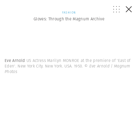
FASHION
Gloves: Through the Magnum Archive
Eve Arnold
US Actress Marilyn MONROE at the premiere of 'East of
Eden'. New York City. New York. USA. 1950.
© Eve Arnold | Magnum
Photos