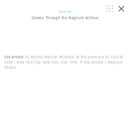
FASHION
Gloves: Through the Magnum Archive
Eve Arnold
US Actress Marilyn MONROE at the premiere of 'East of
Eden'. New York City. New York. USA. 1950.
© Eve Arnold | Magnum
Photos