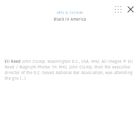
ARTS & CULTURE
Black in America
Eli Reed
John Crump. Washington D.C., USA. 1992. All images © Eli
Reed / Magnum Photos "In 1992, John Crump, then the executive
director of the D.C.-based National Bar Association, was attending
the gro
(...)