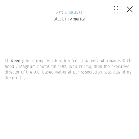
ARTS & CULTURE
Black in America
Eli Reed
John Crump. Washington D.C., USA. 1992. All images © Eli
Reed / Magnum Photos "In 1992, John Crump, then the executive
director of the D.C.-based National Bar Association, was attending
the gro
(...)