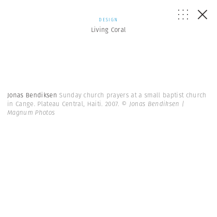
DESIGN
Living Coral
Jonas Bendiksen
Sunday church prayers at a small baptist church
in Cange. Plateau Central, Haiti. 2007.
© Jonas Bendiksen |
Magnum Photos