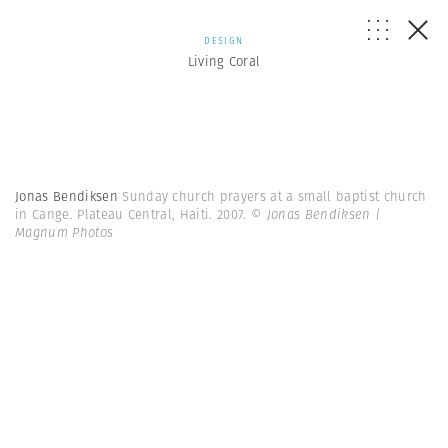
DESIGN
Living Coral
Jonas Bendiksen
Sunday church prayers at a small baptist church
in Cange. Plateau Central, Haiti. 2007.
© Jonas Bendiksen |
Magnum Photos