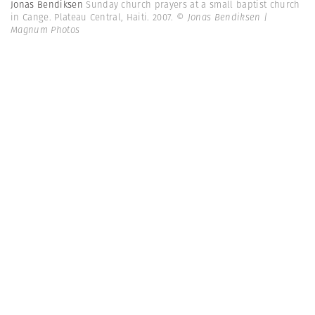
Jonas Bendiksen
Sunday church prayers at a small baptist church
in Cange. Plateau Central, Haiti. 2007.
© Jonas Bendiksen |
Magnum Photos