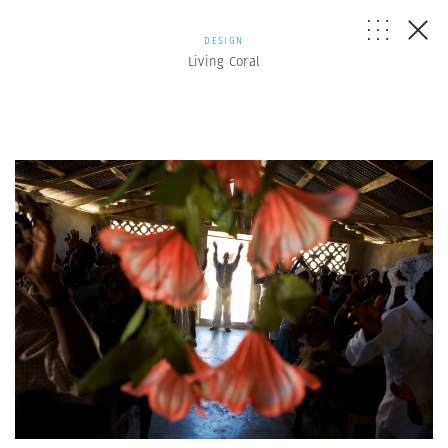
DESIGN
Living Coral