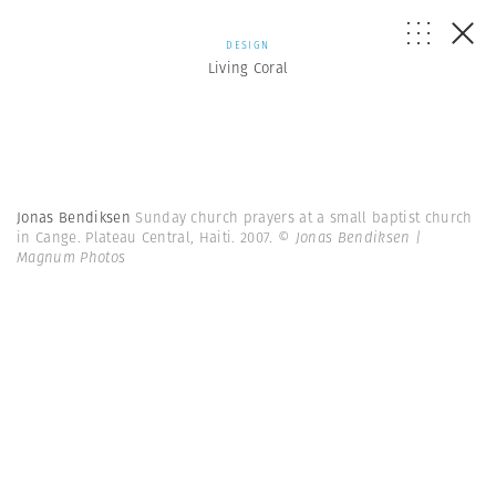
DESIGN
Living Coral
Jonas Bendiksen
Sunday church prayers at a small baptist church
in Cange. Plateau Central, Haiti. 2007.
© Jonas Bendiksen |
Magnum Photos