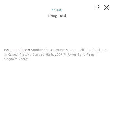
DESIGN
Living Coral
Jonas Bendiksen
Sunday church prayers at a small baptist church
in Cange. Plateau Central, Haiti. 2007.
© Jonas Bendiksen |
Magnum Photos