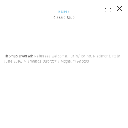
DESIGN
Classic Blue
Thomas Dworzak
Refugees welcome. Turin/Torino. Piedmont. Italy.
June 2016.
© Thomas Dworzak | Magnum Photos