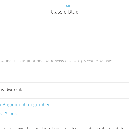
DESIGN
Classic Blue
iedmont. Italy. June 2016.
© Thomas Dworzak | Magnum Photos
as Dworzak
a Magnum photographer
s’ Prints
olor
,
Fashion
,
homer
,
lapis lazuli
,
Pantone
,
pantone color institute