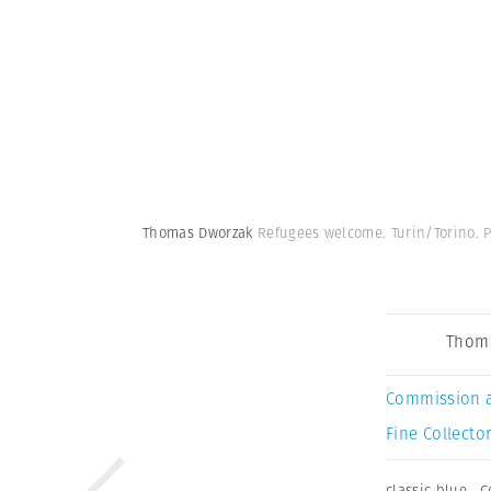
Thomas Dworzak
Refugees welcome. Turin/Torino. P
Thom
Commission 
Fine Collector
classic blue
,
C