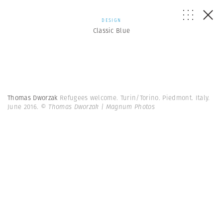
DESIGN
Classic Blue
Thomas Dworzak
Refugees welcome. Turin/Torino. Piedmont. Italy.
June 2016.
© Thomas Dworzak | Magnum Photos