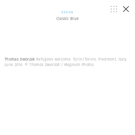
DESIGN
Classic Blue
Thomas Dworzak
Refugees welcome. Turin/Torino. Piedmont. Italy.
June 2016.
© Thomas Dworzak | Magnum Photos