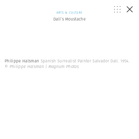
ARTS & CULTURE
Dali’s Moustache
Philippe Halsman
Spanish Surrealist Painter Salvador Dali. 1954.
© Philippe Halsman | Magnum Photos