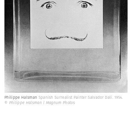
Philippe Halsman
Spanish Surrealist Painter Salvador Dali. 1954.
© Philippe Halsman | Magnum Photos