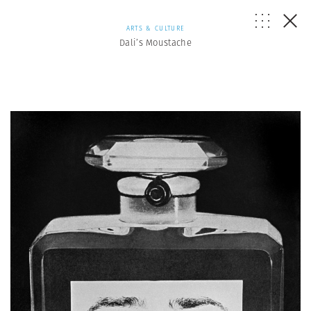
ARTS & CULTURE
Dali’s Moustache