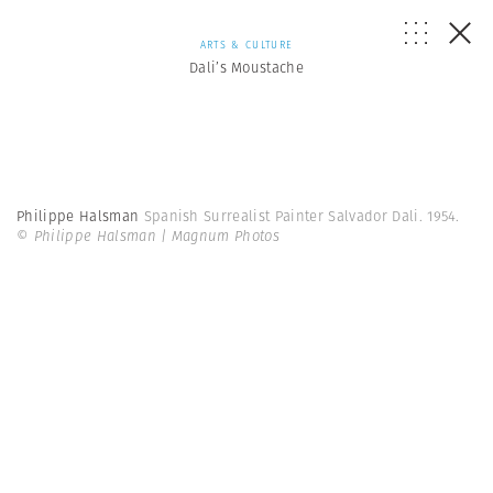
ARTS & CULTURE
Dali’s Moustache
Philippe Halsman
Spanish Surrealist Painter Salvador Dali. 1954.
© Philippe Halsman | Magnum Photos