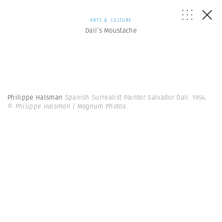
ARTS & CULTURE
Dali’s Moustache
Philippe Halsman
Spanish Surrealist Painter Salvador Dali. 1954.
© Philippe Halsman | Magnum Photos