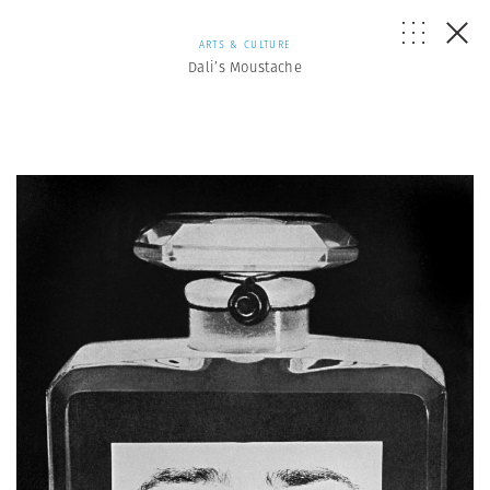
ARTS & CULTURE
Dali’s Moustache