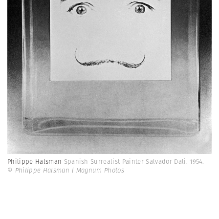
Philippe Halsman
Spanish Surrealist Painter Salvador Dali. 1954.
© Philippe Halsman | Magnum Photos