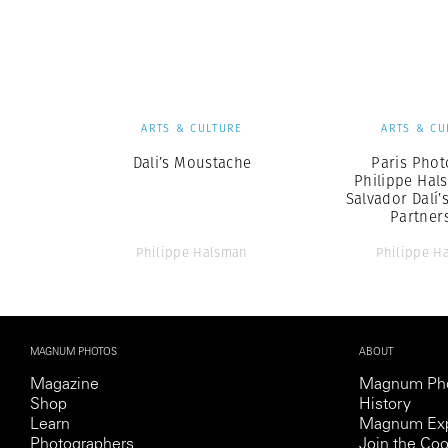
Herbert Lis
ARTS & CULTURE
ARTS & CU
Dali’s Moustache
Paris Phot
Philippe Hal
Salvador Dalí’
Partner
Philippe Halsman
Philippe H
MAGNUM PHOTOS
ABOUT
Magazine
Magnum Ph
Shop
History
Learn
Magnum Exp
Photographers
Join the Coo