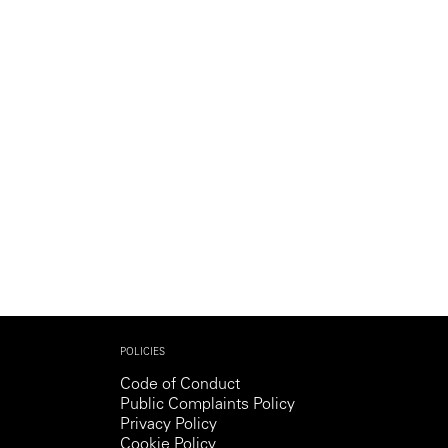
Generation Z
New Series
POLICIES
Code of Conduct
Public Complaints Policy
Privacy Policy
Cookie Policy