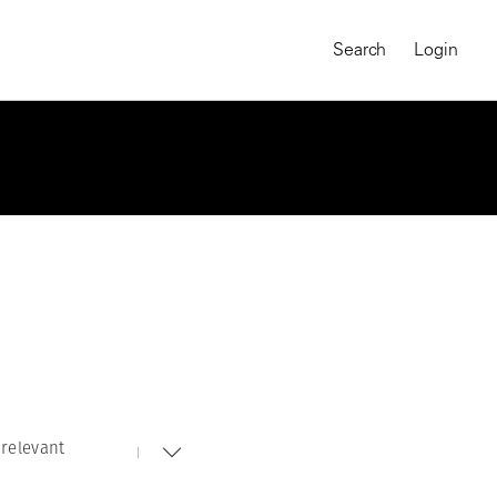
Search
Login
relevant
MAGNUM CHRONICLES
On-Demand Course
A Global Portrait of