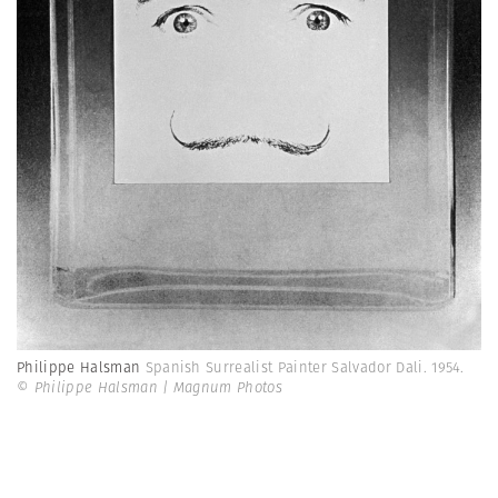
Philippe Halsman
Spanish Surrealist Painter Salvador Dali. 1954.
© Philippe Halsman | Magnum Photos