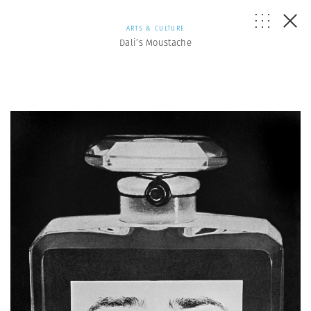
ARTS & CULTURE
Dali’s Moustache