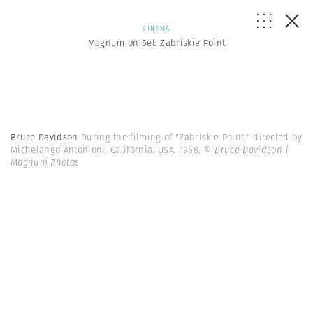
CINEMA
Magnum on Set: Zabriskie Point
Bruce Davidson
During the filming of "Zabriskie Point," directed by
Michelango Antonioni. California. USA. 1968.
© Bruce Davidson |
Magnum Photos