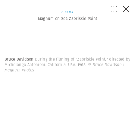
CINEMA
Magnum on Set: Zabriskie Point
Bruce Davidson
During the filming of "Zabriskie Point," directed by
Michelango Antonioni. California. USA. 1968.
© Bruce Davidson |
Magnum Photos